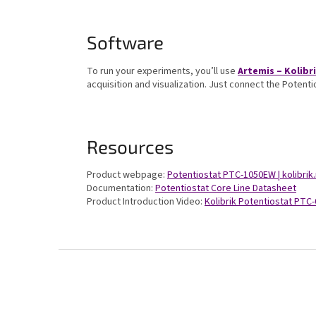
Software
To run your experiments, you’ll use
Artemis – Kolib
acquisition and visualization. Just connect the Potent
Resources
Product webpage:
Potentiostat PTC-1050EW | kolibrik
Documentation:
Potentiostat Core Line Datasheet
Product Introduction Video:
Kolibrik Potentiostat PT
F
o
o
t