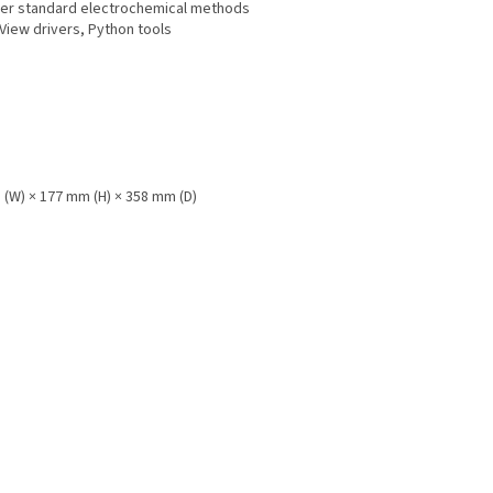
her standard electrochemical methods
bView drivers, Python tools
 (W) × 177 mm (H) × 358 mm (D)