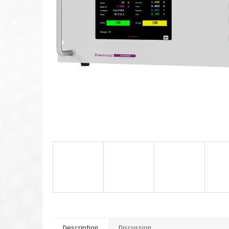
Description
Discussion