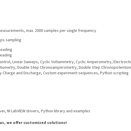
 measurements, max. 2000 samples per single frequency
sps sampling
reading
reading
l control, Linear Sweeps, Cyclic Voltammetry, Cyclic Amperometry, Electro
ometry, Double Step Chronoamperometry, Double Step Chronopotentiometr
y Charge and Discharge, Custom experiment sequences, Python scripting
r, NI LabVIEW drivers, Python library and examples
 us, we offer customized solutions!