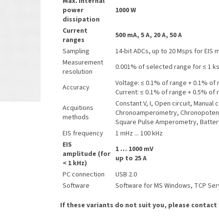
Max. internal
power
1000 W
dissipation
Current
500 mA, 5 A, 20 A, 50 A
ranges
Sampling
14-bit ADCs, up to 20 Msps for EIS
Measurement
0.001% of selected range for ≤ 1 k
resolution
Voltage: ≤ 0.1% of range + 0.1% of 
Accuracy
Current: ≤ 0.1% of range + 0.5% of 
Constant V, I, Open circuit, Manua
Acquitions
Chronoamperometry, Chronopotenti
methods
Square Pulse Amperometry, Batter
EIS frequency
1 mHz ... 100 kHz
EIS
1 … 1000 mV
amplitude (for
up to 25 A
< 1 kHz)
PC connection
USB 2.0
Software
Software for MS Windows, TCP Serve
If these variants do not suit you, please contact