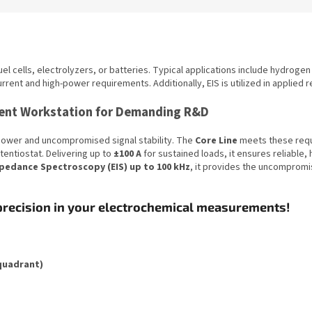
el cells, electrolyzers, or batteries. Typical applications include hydrogen 
urrent and high-power requirements. Additionally, EIS is utilized in applied 
rrent Workstation for Demanding R&D
power and uncompromised signal stability. The
Core Line
meets these requi
entiostat. Delivering up to
±100 A
for sustained loads, it ensures reliable,
pedance Spectroscopy (EIS) up to 100 kHz
, it provides the uncomprom
precision in your electrochemical measurements!
-quadrant)