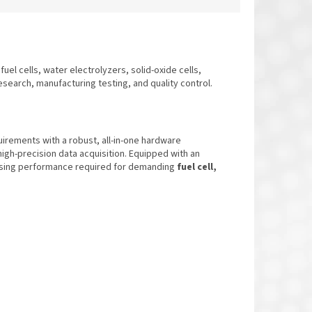
fuel cells, water electrolyzers, solid-oxide cells,
research, manufacturing testing, and quality control.
rements with a robust, all-in-one hardware
 high-precision data acquisition. Equipped with an
ising performance required for demanding
fuel cell,