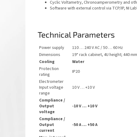
Cyclic Voltametry, Chronoamperometry and ot
Software with external control via TCP/IP, NI La
Technical Parameters
Power supply
110 … 240 V AC / 50 … 60 Hz
Dimensions
19“ rack cabinet, 4U height
; 440 mm
Cooling
Water
Protection
IP20
rating
Electrometer
Input voltage
10 V … +10 V
range
Compliance /
Output
-10 V … +10 V
voltage
Compliance /
Output
-50 A … +50 A
current