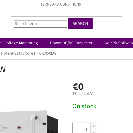
TERMS AND CONDITIONS
SEARCH
ell Voltage Monitoring
Power DC/DC Converter
KolXPD Softwar
Potentiostat Core PTC-1050EW
EW
€0
€0 incl. VAT
Measure
On stock
price: