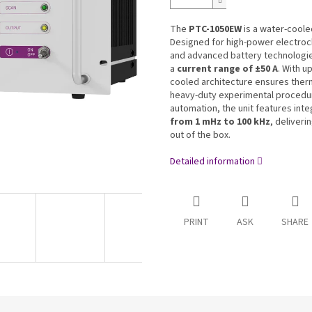
The
PTC-1050EW
is a water-coole
Designed for high-power electroch
and advanced battery technologie
a
current range of ±50 A
. With u
cooled architecture ensures therma
heavy-duty experimental procedu
automation, the unit features in
from 1 mHz to 100 kHz
, deliveri
out of the box.
Detailed information
PRINT
ASK
SHARE