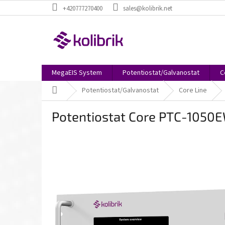
Skip
+420777270400
sales@kolibrik.net
to
content
MegaEIS System
Potentiostat/Galvanostat
C
Home
Potentiostat/Galvanostat
Core Line
Potentiostat Core PTC-1050