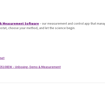
rik Measurement Software
– our measurement and control app that manag
iostat, choose your method, and let the science begin.
.net
C-05100EW – Unboxing, Demo & Measurement