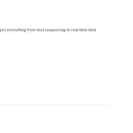
es everything from test sequencing to real-time data