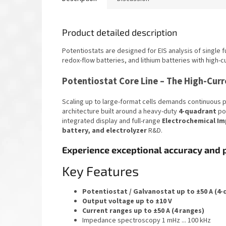
Product detailed description
Potentiostats are designed for EIS analysis of single fu
redox-flow batteries, and lithium batteries with high-c
Potentiostat Core Line – The High-Cu
Scaling up to large-format cells demands continuous 
architecture built around a heavy-duty
4-quadrant
pot
integrated display and full-range
Electrochemical Im
battery, and electrolyzer
R&D.
Experience exceptional accuracy and 
Key Features
Potentiostat / Galvanostat up to ±50 A (4
Output voltage up to ±10 V
Current ranges up to ±50 A (4 ranges)
Impedance spectroscopy 1 mHz ... 100 kHz