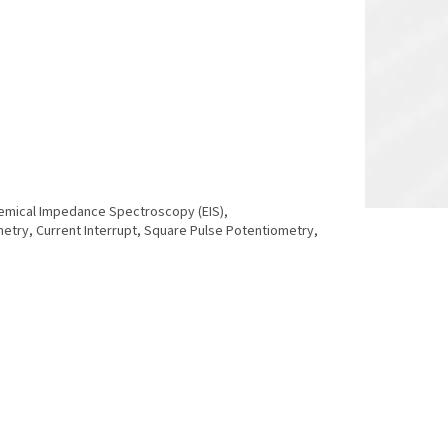
chemical Impedance Spectroscopy (EIS),
y, Current Interrupt, Square Pulse Potentiometry,