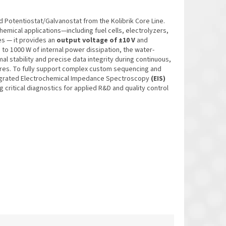
d Potentiostat/Galvanostat from the Kolibrik Core Line.
emical applications—including fuel cells, electrolyzers,
s — it provides an
output voltage of ±10 V
and
p to 1000 W of internal power dissipation, the water-
l stability and precise data integrity during continuous,
res. To fully support complex custom sequencing and
tegrated Electrochemical Impedance Spectroscopy
(EIS)
ng critical diagnostics for applied R&D and quality control