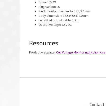
Power: 24 W
Plug variant: EU
Kind of output connector: 5.5/2.1 mm
Body dimension: 92.5x46.5x72.0 mm
Lenght of output cable: 1.2 m
Output voltage: 12 V DC
Resources
Product webpage:
Cell Voltage Monitoring | kolibrik.ne
F
o
o
t
e
Contact
r