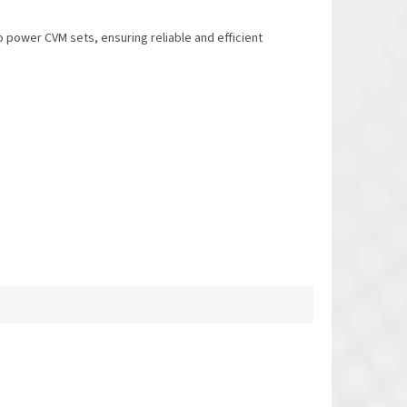
 power CVM sets, ensuring reliable and efficient