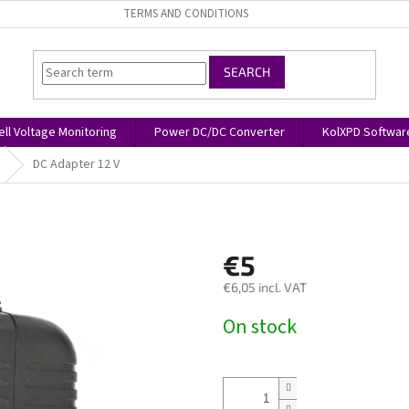
TERMS AND CONDITIONS
SEARCH
ell Voltage Monitoring
Power DC/DC Converter
KolXPD Softwar
DC Adapter 12 V
€5
€6,05 incl. VAT
Measure
On stock
price: