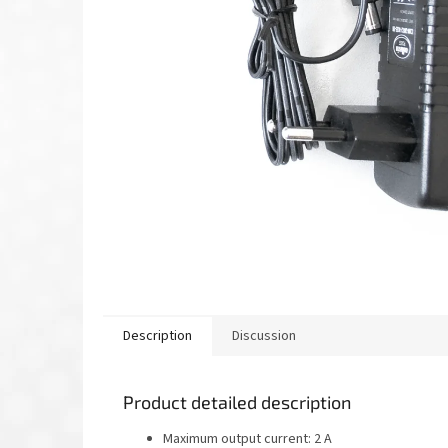
Description
Discussion
Product detailed description
Maximum output current: 2 A