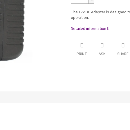
The 12V DC Adapter is designed to
operation.
Detailed information
PRINT
ASK
SHARE