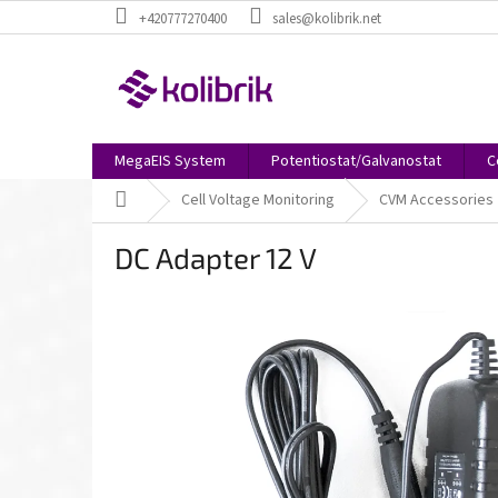
Skip
+420777270400
sales@kolibrik.net
to
content
MegaEIS System
Potentiostat/Galvanostat
C
Home
Cell Voltage Monitoring
CVM Accessories
DC Adapter 12 V