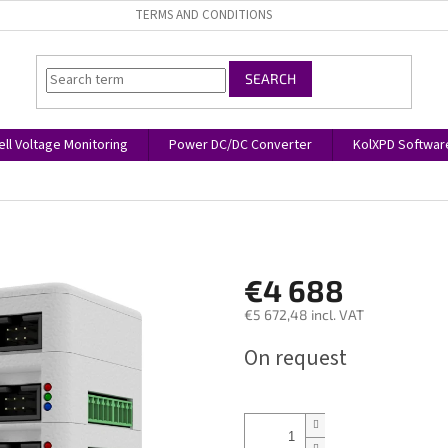
TERMS AND CONDITIONS
SEARCH
ell Voltage Monitoring
Power DC/DC Converter
KolXPD Softwar
€4 688
€5 672,48 incl. VAT
Measure
On request
price: