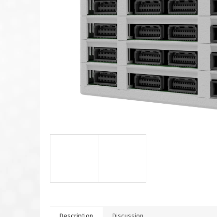
Description
Discussion