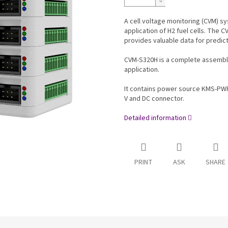
A cell voltage monitoring (CVM) sy
application of H2 fuel cells. The C
provides valuable data for predic
CVM-S320H is a complete assemble
application.
It contains power source KMS-PW
V and DC connector.
Detailed information
PRINT
ASK
SHARE