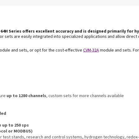
64H Series offers excellent accuracy and is
designed primarily for hy
r sets are easily integrated into specialized applications and allow direct 
dule and sets, or opt for the cost-effective
CVM-32A
module and sets. For
sure
up to 1280 channels
, custom sets for more channels available
nded
e up to 250 sps
ocol or MODBUS)
zer test stands, research and control systems, hydrogen technology, redox-f