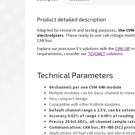
Product detailed description
Adapted for research and testing purposes,
the
CVM-
electrolyzers
. These ready-to-use cell voltage monito
CAN bus.
Explore our precision 5 V solutions with the
CVM-24P
mo
requirements, consider our
TEVOMET
solutions.
Technical Parameters
64 channels per one CVM-64H module
Multiple modules can be daisy-chained to mea
Very compact design
Compatible with other Kolibrik modules
Default channel range ± 2.5 V, can be exte
Accuracy 0.02% of range + 0.05% of reading
Precise 24-bit ADCs, all-channel sample rat
Communication: CAN bus, RS-485 (XC2 prot
Applications: H2 fuel-cell stacks and electroly