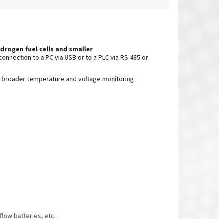
drogen fuel cells and smaller
connection to a PC via USB or to a PLC via RS-485 or
 broader temperature and voltage monitoring
low batteries, etc.