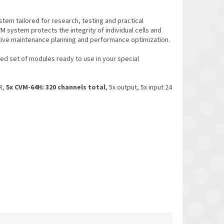
stem tailored for research, testing and practical
VM system protects the integrity of individual cells and
tive maintenance planning and performance optimization.
d set of modules ready to use in your special
R,
5x CVM-64H: 320 channels total
, 5x output, 5x input 24