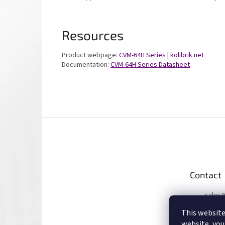
Resources
Product webpage:
CVM-64H Series | kolibrik.net
Documentation:
CVM-64H Series Datasheet
F
o
o
t
e
Contact
r
sales
+4207
This website
website, you