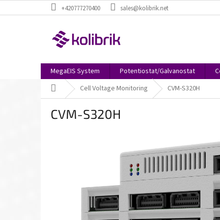
Skip
+420777270400
sales@kolibrik.net
to
content
MegaEIS System
Potentiostat/Galvanostat
C
Home
Cell Voltage Monitoring
CVM-S320H
CVM-S320H