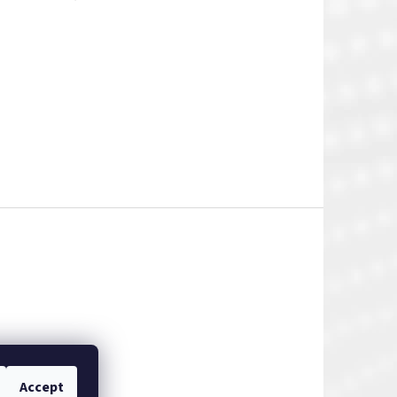
Accept