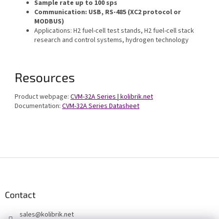
Sample rate up to 100 sps
Communication: USB, RS-485 (XC2 protocol or
MODBUS)
Applications: H2 fuel-cell test stands, H2 fuel-cell stack
research and control systems, hydrogen technology
Resources
Product webpage:
CVM-32A Series | kolibrik.net
Documentation:
CVM-32A Series Datasheet
F
o
o
t
Contact
e
sales
@
kolibrik.net
r