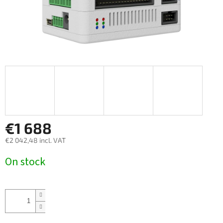
€1 688
€2 042,48 incl. VAT
Measure
On stock
price: