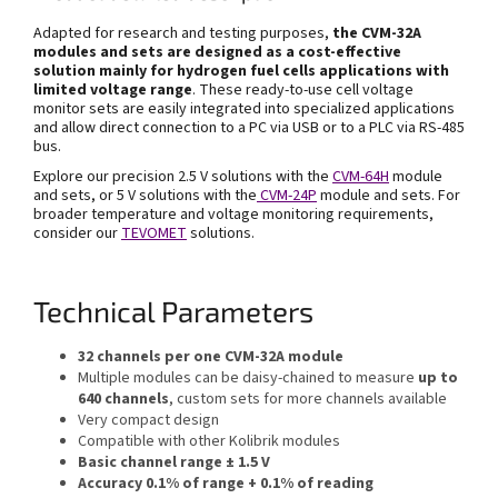
Adapted for research and testing purposes,
the
CVM-32A
modules and sets are designed as a cost-effective
solution mainly for hydrogen fuel cells applications with
limited voltage range
. These ready-to-use cell voltage
monitor sets are easily integrated into specialized applications
and allow direct connection to a PC via USB or to a PLC via RS-485
bus.
Explore our precision 2.5 V solutions with the
CVM-
64H
module
and sets, or 5 V solutions with the
CVM-24P
module and sets. For
broader temperature and voltage monitoring requirements,
consider our
TEVOMET
solutions.
Technical Parameters
32 channels per one CVM-32A module
Multiple modules can be daisy-chained to measure
up to
640 channels
, custom sets for more channels available
Very compact design
Compatible with other Kolibrik modules
Basic channel range ± 1.5 V
Accuracy 0.1% of range + 0.1% of reading