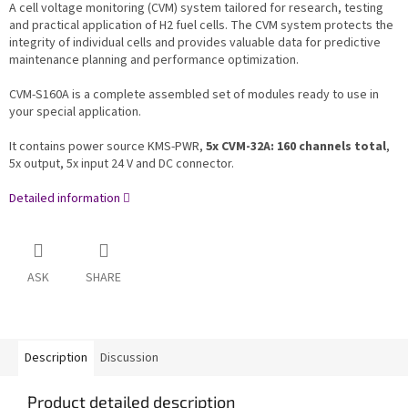
A cell voltage monitoring (CVM) system tailored for research, testing
and practical application of H2 fuel cells. The CVM system protects the
integrity of individual cells and provides valuable data for predictive
maintenance planning and performance optimization.
CVM-S160A is a complete assembled set of modules ready to use in
your special application.
It contains power source KMS-PWR,
5x CVM-32A: 160 channels total
,
5x output, 5x input 24 V and DC connector.
Detailed information
ASK
SHARE
Description
Discussion
Product detailed description