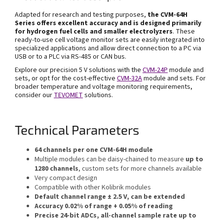
Adapted for research and testing purposes,
the
CVM-64H
Series offers excellent accuracy and is
designed primarily
for hydrogen fuel cells and smaller electrolyzers
. These
ready-to-use cell voltage monitor sets are easily integrated into
specialized applications and allow direct connection to a PC via
USB or to a PLC via RS-485 or CAN bus.
Explore our precision 5 V solutions with the
CVM-24P
module and
sets, or opt for the cost-effective
CVM-32A
module and sets. For
broader temperature and voltage monitoring requirements,
consider our
TEVOMET
solutions.
Technical Parameters
64 channels per one CVM-64H module
Multiple modules can be daisy-chained to measure
up to
1280 channels
, custom sets for more channels available
Very compact design
Compatible with other Kolibrik modules
Default channel range ± 2.5 V, can be extended
Accuracy 0.02% of range + 0.05% of reading
Precise 24-bit ADCs, all-channel sample rate up to