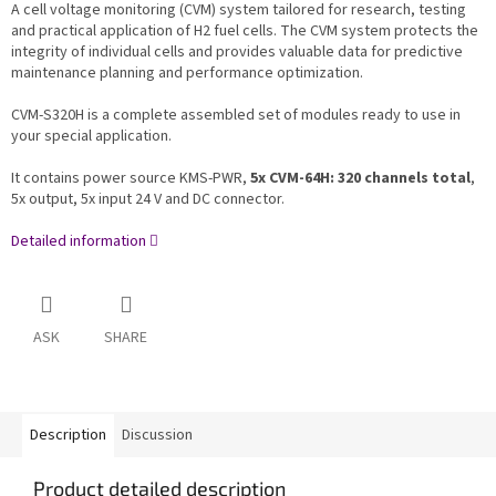
A cell voltage monitoring (CVM) system tailored for research, testing
and practical application of H2 fuel cells. The CVM system protects the
integrity of individual cells and provides valuable data for predictive
maintenance planning and performance optimization.
CVM-S320H is a complete assembled set of modules ready to use in
your special application.
It contains power source KMS-PWR,
5x CVM-64H: 320 channels total
,
5x output, 5x input 24 V and DC connector.
Detailed information
ASK
SHARE
Description
Discussion
Product detailed description