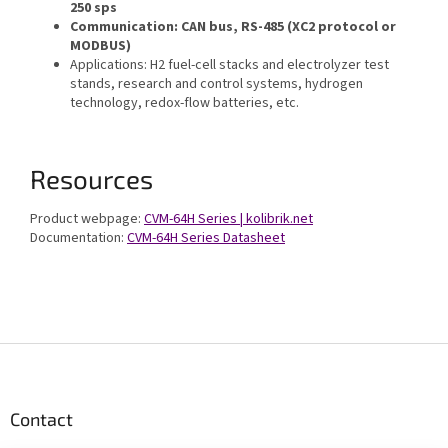
250 sps
Communication: CAN bus, RS-485 (XC2 protocol or
MODBUS)
Applications: H2 fuel-cell stacks and electrolyzer test
stands, research and control systems, hydrogen
technology, redox-flow batteries, etc.
Resources
Product webpage:
CVM-64H Series | kolibrik.net
Documentation:
CVM-64H Series Datasheet
F
o
o
t
Contact
e