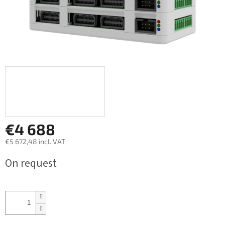
€4 688
€5 672,48 incl. VAT
Measure
On request
price: