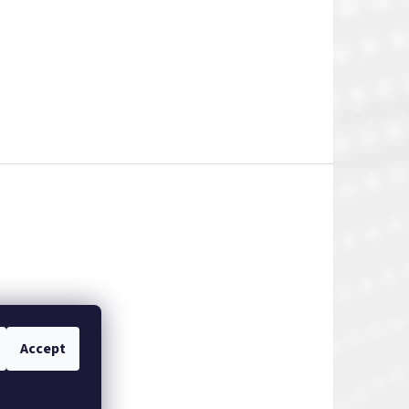
Accept