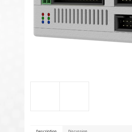
Description
Discussion