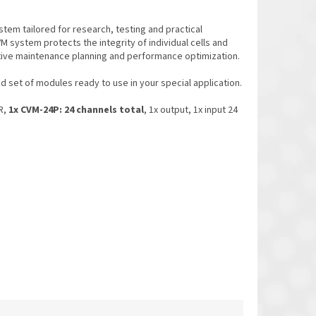
stem tailored for research, testing and practical
VM system protects the integrity of individual cells and
tive maintenance planning and performance optimization.
set of modules ready to use in your special application.
R,
1x CVM-24P: 24 channels total
, 1x output, 1x input 24