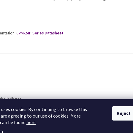
ntation:
CVM-24P Series Datasheet
@
kolibrik.net
77270400
 uses cookies. By continuing to browse this
Reject
 are agreeing to our use of cookies. More
 can be found
here
.