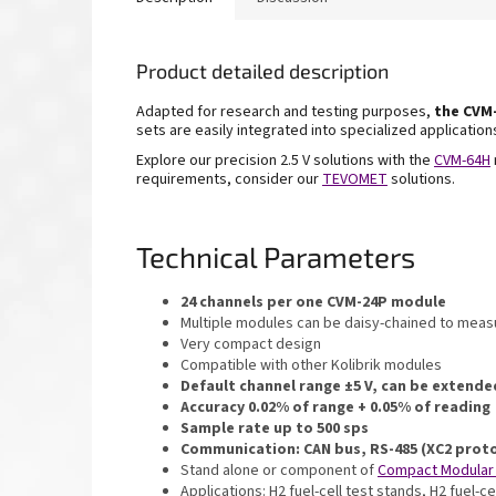
Product detailed description
Adapted for research and testing purposes,
the
CVM-
sets are
easily integrated into specialized applicatio
Explore our precision 2.5 V solutions with the
CVM-
64H
requirements, consider our
TEVOMET
solutions.
Technical Parameters
24 channels per one CVM-24P module
Multiple modules can be daisy-chained to measu
Very compact design
Compatible with other Kolibrik modules
Default channel range ±5 V, can be extende
Accuracy 0.02% of range + 0.05% of reading
Sample rate up to 500 sps
Communication: CAN bus, RS-485 (XC2 prot
Stand alone or component of
Compact Modular
Applications: H2 fuel-cell test stands, H2 fuel