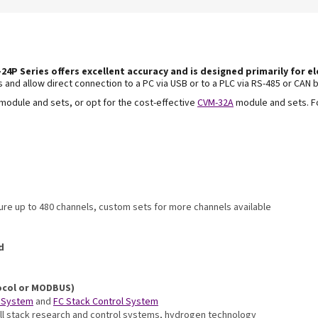
24P Series offers excellent accuracy and is
designed primarily for el
ns and
allow direct connection to a PC via USB or to a PLC
via RS-485 or CAN b
module and sets, or opt for the cost-effective
CVM-32A
module and sets. F
re up to 480 channels, custom sets for more channels available
d
ocol or MODBUS)
 System
and
FC Stack Control System
-cell stack research and control systems, hydrogen technology