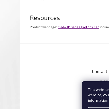
Resources
Product webpage:
CVM-24P Series | kolibrik.net
Docume
F
o
o
t
e
Contact
r
sales
+4207
This website
website, you
information