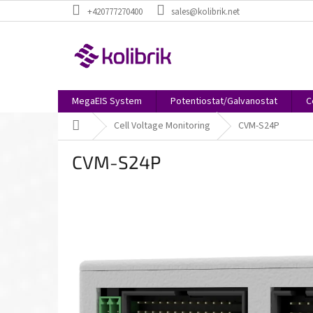
Skip
+420777270400
sales@kolibrik.net
to
content
MegaEIS System
Potentiostat/Galvanostat
C
Home
Cell Voltage Monitoring
CVM-S24P
CVM-S24P