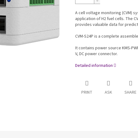
A cell voltage monitoring (CVM) sy
application of H2 fuel cells. The C
provides valuable data for predic
CVM-S24P is a complete assembled 
It contains power source KMS-PW
V, DC power connector.
Detailed information
PRINT
ASK
SHARE