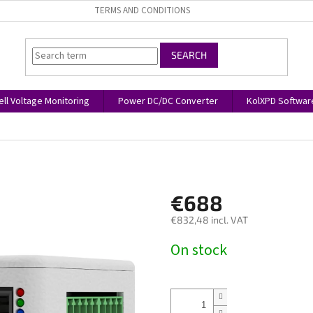
TERMS AND CONDITIONS
SEARCH
ell Voltage Monitoring
Power DC/DC Converter
KolXPD Softwar
€688
€832,48 incl. VAT
Measure
On stock
price: