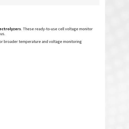
ectrolyzers
.
These ready-to-use cell voltage monitor
us.
or broader temperature
and voltage monitoring